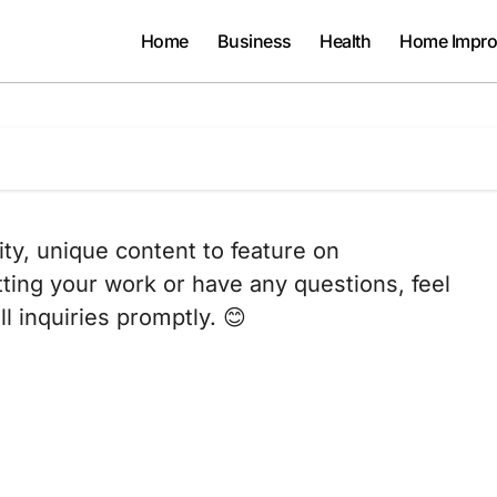
Home
Business
Health
Home Impr
ity, unique content to feature on
tting your work or have any questions, feel
l inquiries promptly. 😊