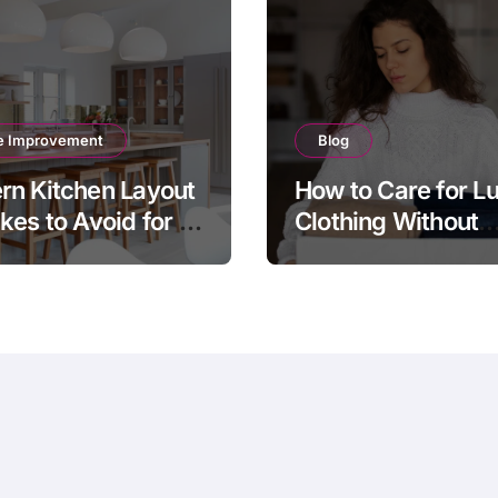
 Improvement
Blog
n Kitchen Layout
How to Care for L
kes to Avoid for a
Clothing Without
sh and Functional
Damaging Delicat
e
Fabrics