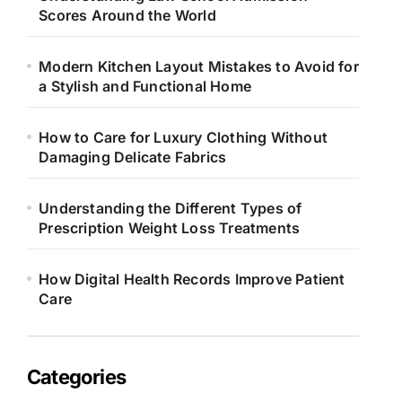
Scores Around the World
Modern Kitchen Layout Mistakes to Avoid for
a Stylish and Functional Home
How to Care for Luxury Clothing Without
Damaging Delicate Fabrics
Understanding the Different Types of
Prescription Weight Loss Treatments
How Digital Health Records Improve Patient
Care
Categories