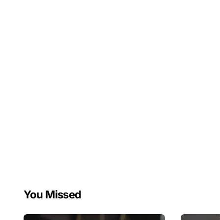
You Missed