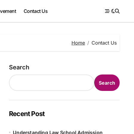
ovement
Contact Us
Home
Contact Us
Search
Search
Recent Post
Understanding Law School Admission