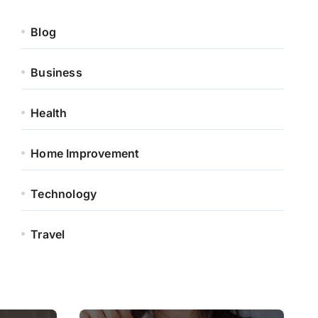
Blog
Business
Health
Home Improvement
Technology
Travel