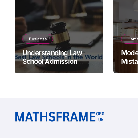
Business
Home
Understanding Law
Moder
School Admission
Mista
Scores Around the
Styli
World
Hom