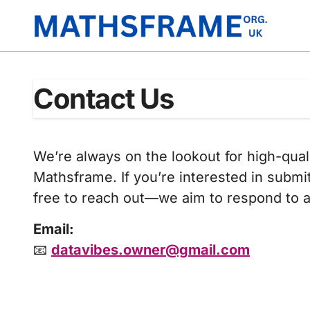
Skip
to
content
Contact Us
We’re always on the lookout for high-qual
Mathsframe. If you’re interested in submi
free to reach out—we aim to respond to al
Email:
📧
datavibes.owner@gmail.com