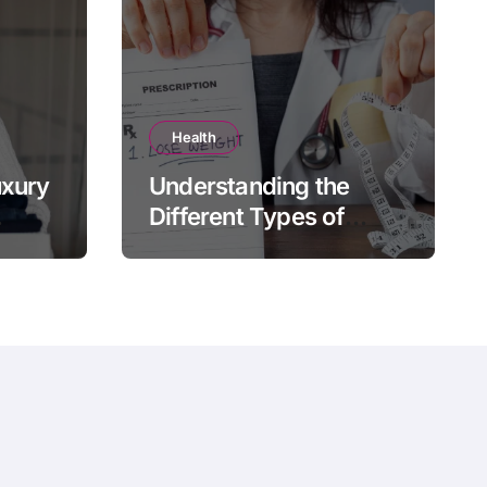
Health
uxury
Understanding the
Different Types of
e
Prescription Weight
Loss Treatments