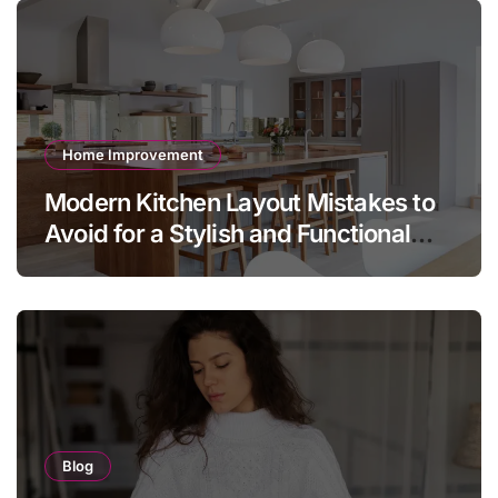
Home Improvement
Modern Kitchen Layout Mistakes to
Avoid for a Stylish and Functional
Home
Blog