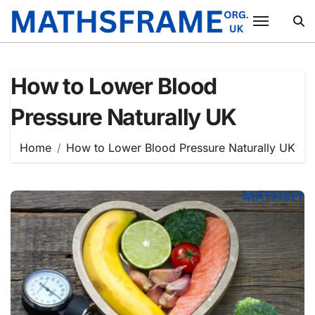
Skip
to
content
How to Lower Blood
Pressure Naturally UK
Home
How to Lower Blood Pressure Naturally UK