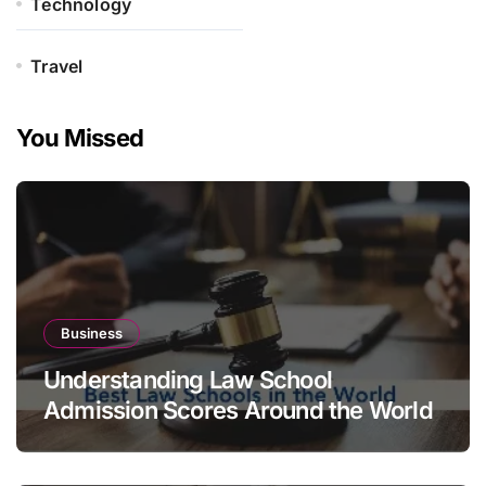
Technology
Travel
You Missed
Business
Understanding Law School
Admission Scores Around the World