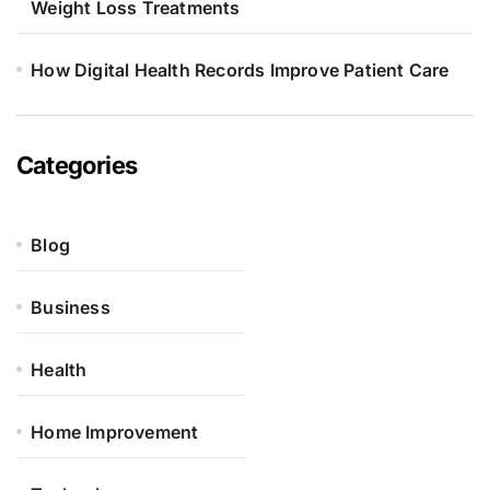
Weight Loss Treatments
How Digital Health Records Improve Patient Care
Categories
Blog
Business
Health
Home Improvement