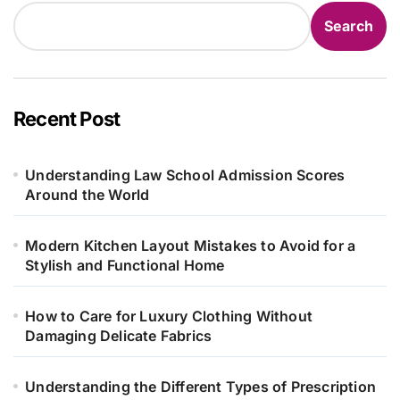
Search
Recent Post
Understanding Law School Admission Scores
Around the World
Modern Kitchen Layout Mistakes to Avoid for a
Stylish and Functional Home
How to Care for Luxury Clothing Without
Damaging Delicate Fabrics
Understanding the Different Types of Prescription