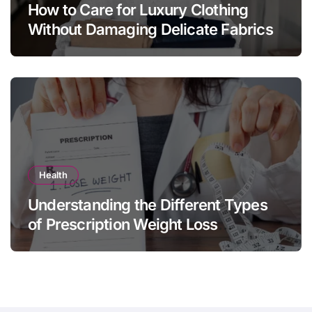
How to Care for Luxury Clothing
Without Damaging Delicate Fabrics
Health
Understanding the Different Types
of Prescription Weight Loss
Treatments