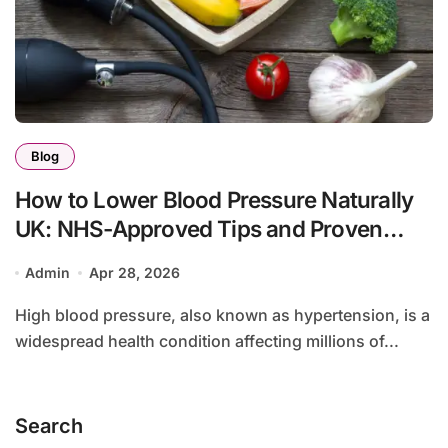
Blog
How to Lower Blood Pressure Naturally
UK: NHS-Approved Tips and Proven
Methods
Admin
Apr 28, 2026
High blood pressure, also known as hypertension, is a
widespread health condition affecting millions of...
Search