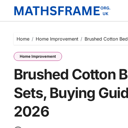
Skip
to
content
Home
Home Improvement
Brushed Cotton Bed
Home Improvement
Brushed Cotton B
Sets, Buying Guid
2026