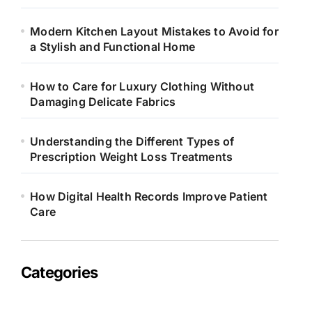
Modern Kitchen Layout Mistakes to Avoid for
a Stylish and Functional Home
How to Care for Luxury Clothing Without
Damaging Delicate Fabrics
Understanding the Different Types of
Prescription Weight Loss Treatments
How Digital Health Records Improve Patient
Care
Categories