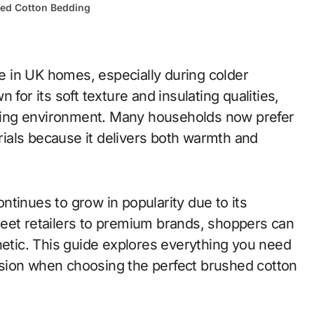
ed Cotton Bedding
for its soft texture and insulating qualities,
eeping environment. Many households now prefer
ials because it delivers both warmth and
tinues to grow in popularity due to its
street retailers to premium brands, shoppers can
hetic. This guide explores everything you need
sion when choosing the perfect brushed cotton