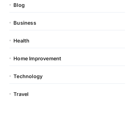
Blog
Business
Health
Home Improvement
Technology
Travel