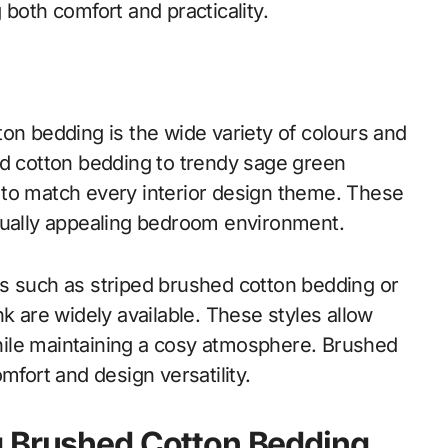
 both comfort and practicality.
on bedding is the wide variety of colours and
ed cotton bedding to trendy sage green
 to match every interior design theme. These
sually appealing bedroom environment.
s such as striped brushed cotton bedding or
k are widely available. These styles allow
ile maintaining a cosy atmosphere. Brushed
mfort and design versatility.
g Brushed Cotton Bedding