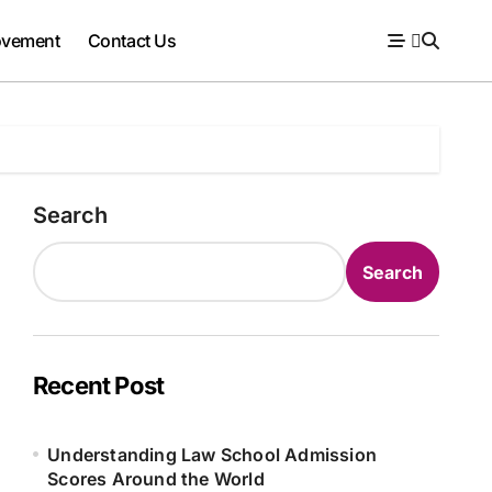
ovement
Contact Us
Search
Search
Recent Post
Understanding Law School Admission
Scores Around the World