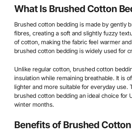
What Is Brushed Cotton Be
Brushed cotton bedding is made by gently brus
fibres, creating a soft and slightly fuzzy te
of cotton, making the fabric feel warmer and 
brushed cotton bedding is widely used for c
Unlike regular cotton, brushed cotton beddi
insulation while remaining breathable. It is o
lighter and more suitable for everyday use
brushed cotton bedding an ideal choice for 
winter months.
Benefits of Brushed Cotto