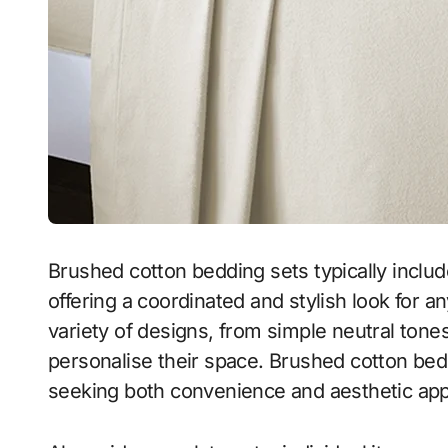
Brushed cotton bedding sets typically inclu
offering a coordinated and stylish look for a
variety of designs, from simple neutral ton
personalise their space. Brushed cotton bedd
seeking both convenience and aesthetic app