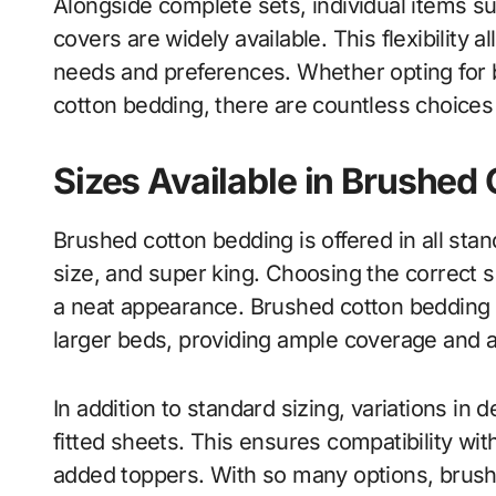
Alongside complete sets, individual items suc
covers are widely available. This flexibility
needs and preferences. Whether opting for 
cotton bedding, there are countless choices 
Sizes Available in Brushed
Brushed cotton bedding is offered in all stan
size, and super king. Choosing the correct s
a neat appearance. Brushed cotton bedding k
larger beds, providing ample coverage and a
In addition to standard sizing, variations in de
fitted sheets. This ensures compatibility wi
added toppers. With so many options, brush