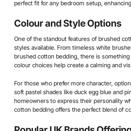
perfect fit for any bedroom setup, enhancing
Colour and Style Options
One of the standout features of brushed cott
styles available. From timeless white brush
brushed cotton bedding, there is something
colour choices help create a calming and vi
For those who prefer more character, option
soft pastel shades like duck egg blue and pin
homeowners to express their personality wh
cotton bedding offers the perfect blend of co
Popular UK Brands Offerin