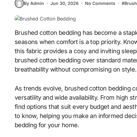
By Admin
Jun 30, 2026
No Comments
#
Brush
Brushed cotton bedding has become a staple in UK homes, especially during colder
seasons when comfort is a top priority. Known 
this fabric provides a cosy and inviting sl
brushed cotton bedding over standard mater
breathability without compromising on style.
As trends evolve, brushed cotton bedding con
versatility and wide availability. From high 
find options that suit every budget and aest
to know, helping you make an informed deci
bedding for your home.