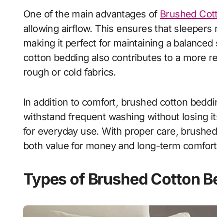
One of the main advantages of
Brushed Cot
allowing airflow. This ensures that sleeper
making it perfect for maintaining a balance
cotton bedding also contributes to a more r
rough or cold fabrics.
In addition to comfort, brushed cotton beddin
withstand frequent washing without losing it
for everyday use. With proper care, brushed 
both value for money and long-term comfort
Types of Brushed Cotton B