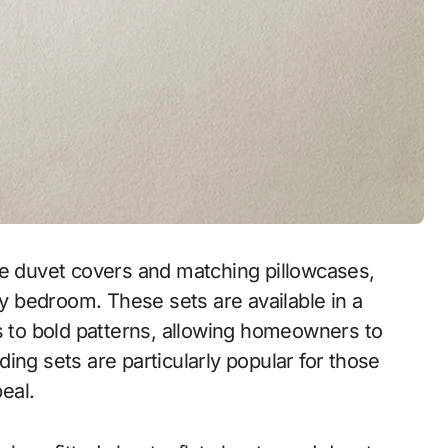
de duvet covers and matching pillowcases,
ny bedroom. These sets are available in a
es to bold patterns, allowing homeowners to
ing sets are particularly popular for those
eal.