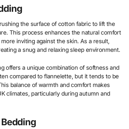
dding
hing the surface of cotton fabric to lift the
xture. This process enhances the natural comfort
more inviting against the skin. As a result,
reating a snug and relaxing sleep environment.
ng offers a unique combination of softness and
ften compared to flannelette, but it tends to be
. This balance of warmth and comfort makes
UK climates, particularly during autumn and
n Bedding