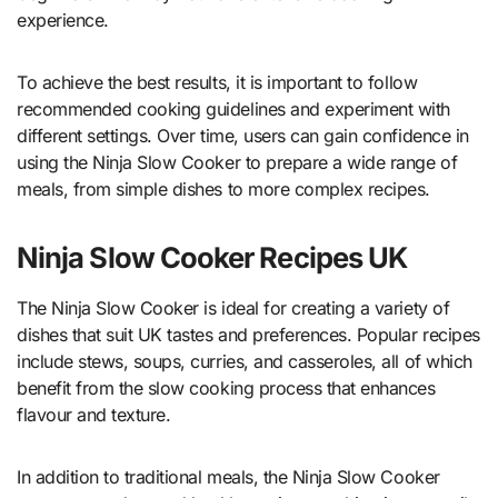
experience.
To achieve the best results, it is important to follow
recommended cooking guidelines and experiment with
different settings. Over time, users can gain confidence in
using the Ninja Slow Cooker to prepare a wide range of
meals, from simple dishes to more complex recipes.
Ninja Slow Cooker Recipes UK
The Ninja Slow Cooker is ideal for creating a variety of
dishes that suit UK tastes and preferences. Popular recipes
include stews, soups, curries, and casseroles, all of which
benefit from the slow cooking process that enhances
flavour and texture.
In addition to traditional meals, the Ninja Slow Cooker