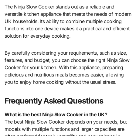
The Ninja Slow Cooker stands out as a reliable and
versatile kitchen appliance that meets the needs of modern
UK households. Its ability to combine multiple cooking
functions into one device makes it a practical and efficient
solution for everyday cooking.
By carefully considering your requirements, such as size,
features, and budget, you can choose the right Ninja Slow
Cooker for your kitchen. With this appliance, preparing
delicious and nutritious meals becomes easier, allowing
you to enjoy home cooking without the usual stress.
Frequently Asked Questions
What is the best Ninja Slow Cooker in the UK?
The best Ninja Slow Cooker depends on your needs, but
models with multiple functions and larger capacities are