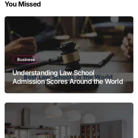
You Missed
Business
Understanding Law School
Admission Scores Around the World