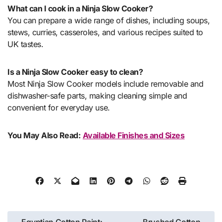
What can I cook in a Ninja Slow Cooker?
You can prepare a wide range of dishes, including soups,
stews, curries, casseroles, and various recipes suited to
UK tastes.
Is a Ninja Slow Cooker easy to clean?
Most Ninja Slow Cooker models include removable and
dishwasher-safe parts, making cleaning simple and
convenient for everyday use.
You May Also Read:
Available Finishes and Sizes
Post
Egyptian Cotton Paint:
Brushed Cotton