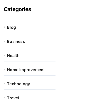
Categories
Blog
Business
Health
Home Improvement
Technology
Travel