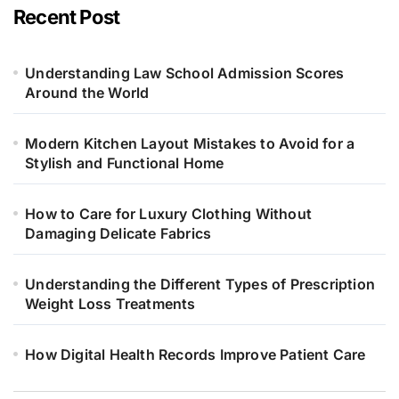
Recent Post
Understanding Law School Admission Scores
Around the World
Modern Kitchen Layout Mistakes to Avoid for a
Stylish and Functional Home
How to Care for Luxury Clothing Without
Damaging Delicate Fabrics
Understanding the Different Types of Prescription
Weight Loss Treatments
How Digital Health Records Improve Patient Care