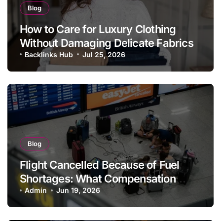
Blog
How to Care for Luxury Clothing
Without Damaging Delicate Fabrics
Backlinks Hub
Jul 25, 2026
Blog
Flight Cancelled Because of Fuel
Shortages: What Compensation
Rules Apply?
Admin
Jun 19, 2026