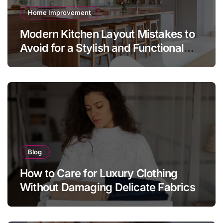
Home Improvement
Modern Kitchen Layout Mistakes to
Avoid for a Stylish and Functional
Home
Blog
How to Care for Luxury Clothing
Without Damaging Delicate Fabrics