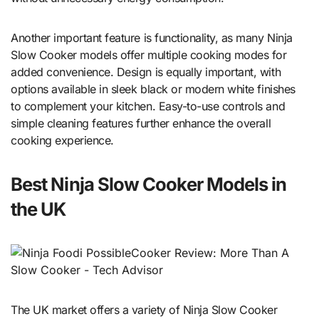
Another important feature is functionality, as many Ninja
Slow Cooker models offer multiple cooking modes for
added convenience. Design is equally important, with
options available in sleek black or modern white finishes
to complement your kitchen. Easy-to-use controls and
simple cleaning features further enhance the overall
cooking experience.
Best Ninja Slow Cooker Models in
the UK
The UK market offers a variety of Ninja Slow Cooker