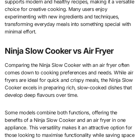
supports modern and healthy recipes, making it a versatile
choice for creative cooking. Many users enjoy
experimenting with new ingredients and techniques,
transforming everyday meals into something special with
minimal effort.
Ninja Slow Cooker vs Air Fryer
Comparing the Ninja Slow Cooker with an air fryer often
comes down to cooking preferences and needs. While air
fryers are ideal for quick and crispy meals, the Ninja Slow
Cooker excels in preparing rich, slow-cooked dishes that
develop deep flavours over time.
Some models combine both functions, offering the
benefits of a Ninja Slow Cooker and an air fryer in one
appliance. This versatility makes it an attractive option for
those looking to maximise functionality while saving space