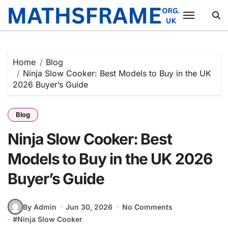
Skip
to
content
Home
Blog
Ninja Slow Cooker: Best Models to Buy in the UK
2026 Buyer’s Guide
Blog
Ninja Slow Cooker: Best
Models to Buy in the UK 2026
Buyer’s Guide
By Admin
Jun 30, 2026
No Comments
#
Ninja Slow Cooker