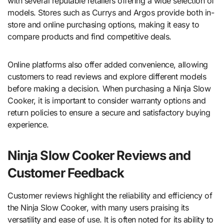
with several reputable retailers offering a wide selection of
models. Stores such as Currys and Argos provide both in-
store and online purchasing options, making it easy to
compare products and find competitive deals.
Online platforms also offer added convenience, allowing
customers to read reviews and explore different models
before making a decision. When purchasing a Ninja Slow
Cooker, it is important to consider warranty options and
return policies to ensure a secure and satisfactory buying
experience.
Ninja Slow Cooker Reviews and
Customer Feedback
Customer reviews highlight the reliability and efficiency of
the Ninja Slow Cooker, with many users praising its
versatility and ease of use. It is often noted for its ability to