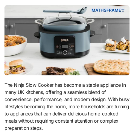
The Ninja Slow Cooker has become a staple appliance in
many UK kitchens, offering a seamless blend of
convenience, performance, and modern design. With busy
lifestyles becoming the norm, more households are turning
to appliances that can deliver delicious home-cooked
meals without requiring constant attention or complex
preparation steps.