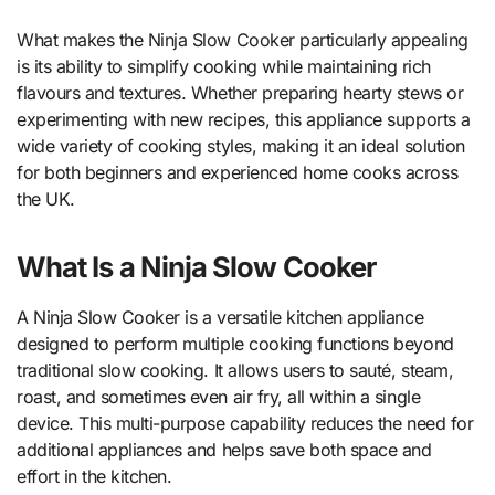
What makes the Ninja Slow Cooker particularly appealing
is its ability to simplify cooking while maintaining rich
flavours and textures. Whether preparing hearty stews or
experimenting with new recipes, this appliance supports a
wide variety of cooking styles, making it an ideal solution
for both beginners and experienced home cooks across
the UK.
What Is a Ninja Slow Cooker
A Ninja Slow Cooker is a versatile kitchen appliance
designed to perform multiple cooking functions beyond
traditional slow cooking. It allows users to sauté, steam,
roast, and sometimes even air fry, all within a single
device. This multi-purpose capability reduces the need for
additional appliances and helps save both space and
effort in the kitchen.