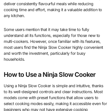
deliver consistently flavourful meals while reducing
cooking time and effort, making it a valuable addition to
any kitchen.
Some users mention that it may take time to fully
understand all its functions, especially for those new to
multi-cookers. However, once familiar with its features,
most users find the Ninja Slow Cooker highly convenient
and worth the investment, particularly for busy
households.
How to Use a Ninja Slow Cooker
Using a Ninja Slow Cooker is simple and intuitive, thanks
to its well-designed controls and clear instructions. Most
models come with preset functions that allow users to
select cooking modes easily, making it accessible even for
beginners who may not have extensive cooking