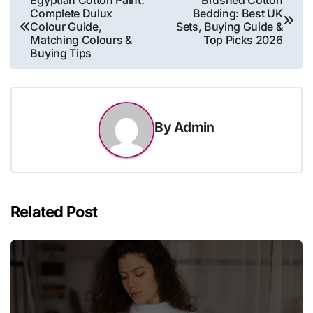
Complete Dulux
Bedding: Best UK
navigation
Colour Guide,
Sets, Buying Guide &
Matching Colours &
Top Picks 2026
Buying Tips
By
Admin
Related Post