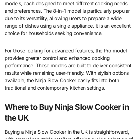
models, each designed to meet different cooking needs
and preferences. The 8-in-1 model is particularly popular
due to its versatility, allowing users to prepare a wide
range of dishes using a single appliance. It is an excellent
choice for households seeking convenience.
For those looking for advanced features, the Pro model
provides greater control and enhanced cooking
performance. These models are built to deliver consistent
results while remaining user-friendly. With stylish options
available, the Ninja Slow Cooker easily fits into both
traditional and contemporary kitchen settings.
Where to Buy Ninja Slow Cooker in
the UK
Buying a Ninja Slow Cooker in the UK is straightforward,