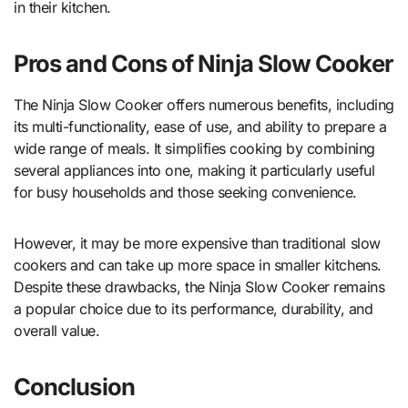
in their kitchen.
Pros and Cons of Ninja Slow Cooker
The Ninja Slow Cooker offers numerous benefits, including
its multi-functionality, ease of use, and ability to prepare a
wide range of meals. It simplifies cooking by combining
several appliances into one, making it particularly useful
for busy households and those seeking convenience.
However, it may be more expensive than traditional slow
cookers and can take up more space in smaller kitchens.
Despite these drawbacks, the Ninja Slow Cooker remains
a popular choice due to its performance, durability, and
overall value.
Conclusion