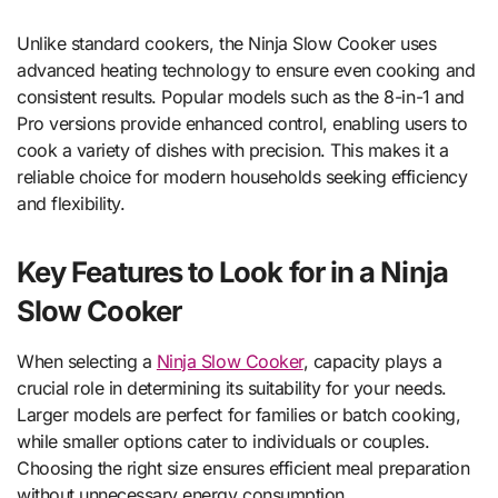
Unlike standard cookers, the Ninja Slow Cooker uses
advanced heating technology to ensure even cooking and
consistent results. Popular models such as the 8-in-1 and
Pro versions provide enhanced control, enabling users to
cook a variety of dishes with precision. This makes it a
reliable choice for modern households seeking efficiency
and flexibility.
Key Features to Look for in a Ninja
Slow Cooker
When selecting a
Ninja Slow Cooker
, capacity plays a
crucial role in determining its suitability for your needs.
Larger models are perfect for families or batch cooking,
while smaller options cater to individuals or couples.
Choosing the right size ensures efficient meal preparation
without unnecessary energy consumption.