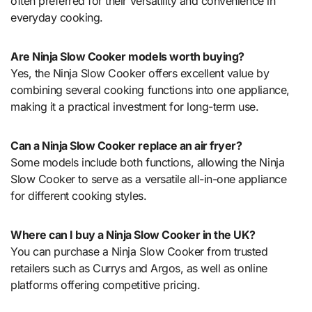
often preferred for their versatility and convenience in
everyday cooking.
Are Ninja Slow Cooker models worth buying?
Yes, the Ninja Slow Cooker offers excellent value by
combining several cooking functions into one appliance,
making it a practical investment for long-term use.
Can a Ninja Slow Cooker replace an air fryer?
Some models include both functions, allowing the Ninja
Slow Cooker to serve as a versatile all-in-one appliance
for different cooking styles.
Where can I buy a Ninja Slow Cooker in the UK?
You can purchase a Ninja Slow Cooker from trusted
retailers such as Currys and Argos, as well as online
platforms offering competitive pricing.