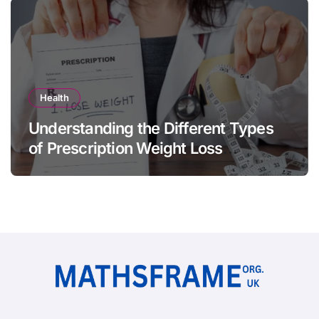
Health
Understanding the Different Types
of Prescription Weight Loss
Treatments