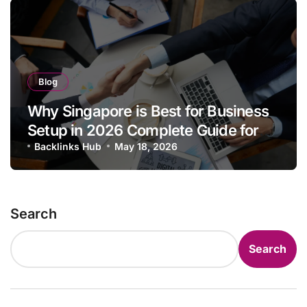
Blog
Why Singapore is Best for Business
Setup in 2026 Complete Guide for
Entrepreneurs & Foreign Investors
Backlinks Hub
May 18, 2026
Search
Search